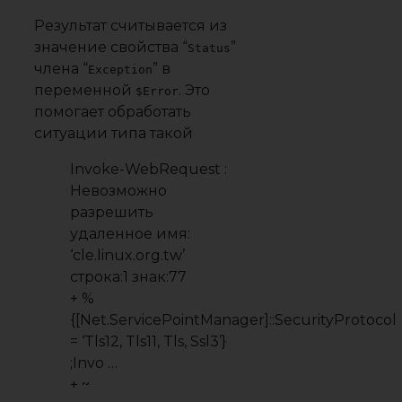
Результат считывается из
значение свойства “
”
Status
члена “
” в
Exception
переменной
. Это
$Error
помогает обработать
ситуации типа такой
Invoke-WebRequest :
Невозможно
разрешить
удаленное имя:
‘cle.linux.org.tw’
строка:1 знак:77
+ %
{[Net.ServicePointManager]::SecurityProtocol
= ‘Tls12, Tls11, Tls, Ssl3’}
;Invo …
+ ~