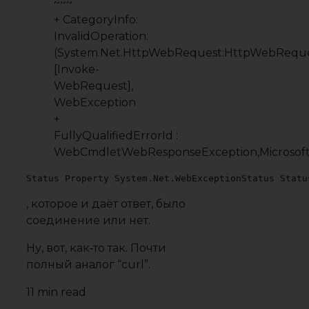
~~~
+ CategoryInfo:
InvalidOperation:
(System.Net.HttpWebRequest:HttpWebReque
[Invoke-
WebRequest],
WebException
+
FullyQualifiedErrorId :
WebCmdletWebResponseException,Microso
Status Property System.Net.WebExceptionStatus Statu
, которое и даёт
ответ
, было
соединение или нет.
Ну, вот, как‐то так. Почти
полный аналог “curl”.
11 min read