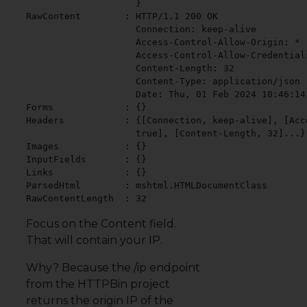
                    }

RawContent        : HTTP/1.1 200 OK

                    Connection: keep-alive

                    Access-Control-Allow-Origin: *

                    Access-Control-Allow-Credentials
                    Content-Length: 32

                    Content-Type: application/json

                    Date: Thu, 01 Feb 2024 10:46:14 
Forms             : {}

Headers           : {[Connection, keep-alive], [Acc
                    true], [Content-Length, 32]...}

Images            : {}

InputFields       : {}

Links             : {}

ParsedHtml        : mshtml.HTMLDocumentClass

RawContentLength  : 32
Focus on the Content field.
That will contain your IP.
Why? Because the /ip endpoint
from the
HTTPBin
project
returns the origin IP of the