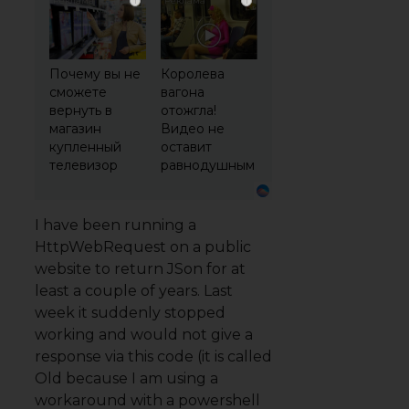
i
i
Почему вы не
Королева
сможете
вагона
вернуть в
отожгла!
магазин
Видео не
купленный
оставит
телевизор
равнодушным
I have been running a
HttpWebRequest on a public
website to return JSon for at
least a couple of years. Last
week it suddenly stopped
working and would not give a
response via this code (it is called
Old because I am using a
workaround with a powershell