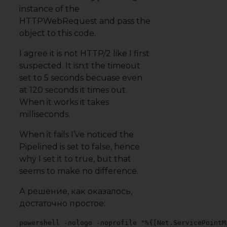
instance of the
HTTPWebRequest and pass the
object to this code.
I agree it is not HTTP/2 like I first
suspected. It isn;t the timeout
set to 5 seconds becuase even
at 120 seconds it times out.
When it works it takes
milliseconds.
When it fails I’ve noticed the
Pipelined is set to false, hence
why I set it to true, but that
seems to make no difference.
А решение, как оказалось,
достаточно простое:
powershell -nologo -noprofile "%{[Net.ServicePointM