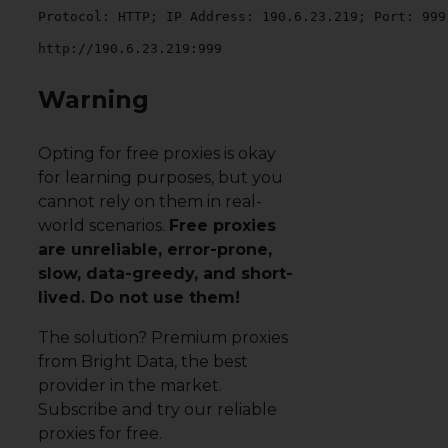
Protocol: HTTP; IP Address: 190.6.23.219; Port: 999
http://190.6.23.219:999
Warning
Opting for free proxies is okay
for learning purposes, but you
cannot rely on them in real-
world scenarios.
Free proxies
are unreliable, error-prone,
slow, data-greedy, and short-
lived. Do not use them!
The solution?
Premium proxies
from Bright Data
, the best
provider in the market.
Subscribe and try our reliable
proxies for free.