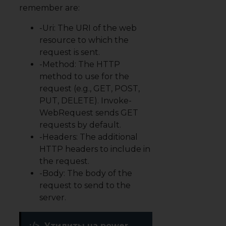
remember are:
-Uri: The URI of the web
resource to which the
request is sent.
-Method: The
HTTP
method
to use for the
request (e.g., GET, POST,
PUT, DELETE). Invoke-
WebRequest sends GET
requests by default.
-Headers: The additional
HTTP headers to include in
the request.
-Body: The body of the
request to send to the
server.
:/>
Утилиты на power