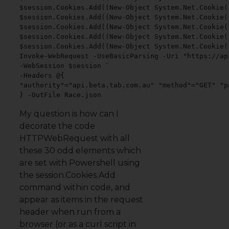
$session.Cookies.Add((New-Object System.Net.Cookie(
$session.Cookies.Add((New-Object System.Net.Cookie(
$session.Cookies.Add((New-Object System.Net.Cookie(
$session.Cookies.Add((New-Object System.Net.Cookie(
$session.Cookies.Add((New-Object System.Net.Cookie(
Invoke-WebRequest -UseBasicParsing -Uri "https://ap
-WebSession $session `

-Headers @{

"authority"="api.beta.tab.com.au" "method"="GET" "p
} -OutFile Race.json
My question is how can I
decorate the code
HTTPWebRequest with all
these 30 odd elements which
are set with Powershell using
the session.Cookies.Add
command within code, and
appear as items in the request
header when run from a
browser (or as a curl script in