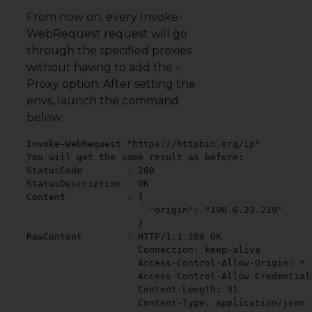
From now on, every Invoke-
WebRequest request will go
through the specified proxies
without having to add the -
Proxy option. After setting the
envs, launch the command
below:
Invoke-WebRequest "https://httpbin.org/ip"

You will get the same result as before:

StatusCode        : 200

StatusDescription : OK

Content           : {

                      "origin": "190.6.23.219"

                    }

RawContent        : HTTP/1.1 200 OK

                    Connection: keep-alive

                    Access-Control-Allow-Origin: *

                    Access-Control-Allow-Credentials
                    Content-Length: 31

                    Content-Type: application/json
