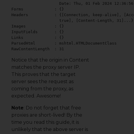
                    Date: Thu, 01 Feb 2024 12:36:56 
Forms             : {}

Headers           : {[Connection, keep-alive], [Acc
                    true], [Content-Length, 31]...}

Images            : {}

InputFields       : {}

Links             : {}

ParsedHtml        : mshtml.HTMLDocumentClass

RawContentLength  : 31
Notice that the origin in Content
matches the proxy server IP.
This proves that the target
server sees the request as
coming from the proxy, as
expected. Awesome!
Note
: Do not forget that free
proxies are short-lived! By the
time you read this guide, it is
unlikely that the above server is