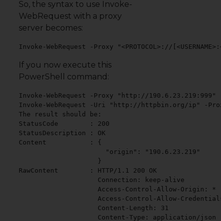
So, the syntax to use Invoke-
WebRequest with a proxy
server becomes:
Invoke-WebRequest -Proxy "<PROTOCOL>://[<USERNAME>:
If you now execute this
PowerShell command:
Invoke-WebRequest -Proxy "http://190.6.23.219:999" 
Invoke-WebRequest -Uri "http://httpbin.org/ip" -Pro
The result should be:

StatusCode        : 200

StatusDescription : OK

Content           : {

                      "origin": "190.6.23.219"

                    }

RawContent        : HTTP/1.1 200 OK

                    Connection: keep-alive

                    Access-Control-Allow-Origin: *

                    Access-Control-Allow-Credentials
                    Content-Length: 31

                    Content-Type: application/json
