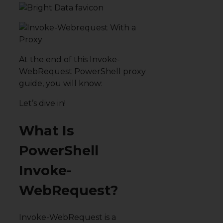
At the end of this Invoke-
WebRequest PowerShell proxy
guide, you will know:
Let’s dive in!
What Is
PowerShell
Invoke-
WebRequest?
Invoke-WebRequest is a