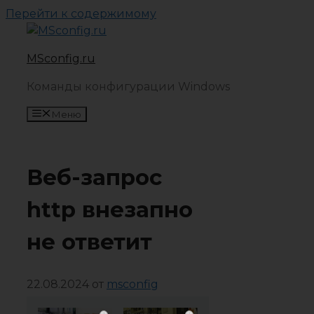
Перейти к содержимому
MSconfig.ru
Команды конфигурации Windows
Меню
Веб-запрос
http внезапно
не ответит
22.08.2024
от
msconfig