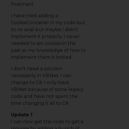
Postman).
I have tried adding a
CookieContainer in my code but
to no avail but maybe I didn’t
implement it properly. I never
needed to set cookies in the
past so my knowledge of how to
implement them is limited.
I don’t need a solution
necessarily in VB.Net. I can
change to C#. I only have
VB.Net because of some legacy
code and have not spent the
time changing it all to C#
Update 1
I can now get this code to get a
rsponse by adding a bunch of