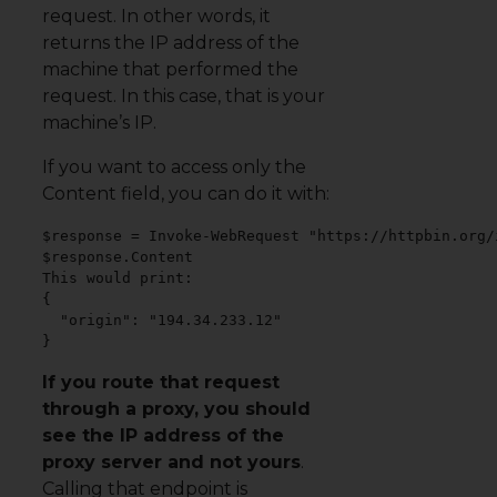
request. In other words, it
returns the IP address of the
machine that performed the
request. In this case, that is your
machine’s IP.
If you want to access only the
Content field, you can do it with:
$response = Invoke-WebRequest "https://httpbin.org/i
$response.Content

This would print:

{

  "origin": "194.34.233.12"

}
If you route that request
through a proxy, you should
see the IP address of the
proxy server and not yours
.
Calling that endpoint is