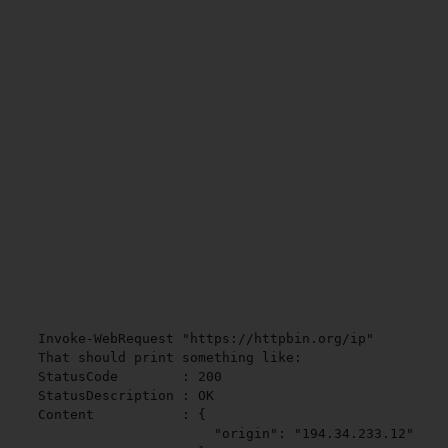
Invoke-WebRequest "https://httpbin.org/ip"

That should print something like:

StatusCode        : 200

StatusDescription : OK

Content           : {

                      "origin": "194.34.233.12"
