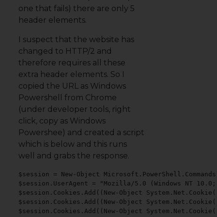
one that fails) there are only 5
header elements.
I suspect that the website has
changed to HTTP/2 and
therefore requires all these
extra header elements. So I
copied the URL as Windows
Powershell from Chrome
(under developer tools, right
click, copy as Windows
Powershee) and created a script
which is below and this runs
well and grabs the response.
$session = New-Object Microsoft.PowerShell.Commands
$session.UserAgent = "Mozilla/5.0 (Windows NT 10.0;
$session.Cookies.Add((New-Object System.Net.Cookie(
$session.Cookies.Add((New-Object System.Net.Cookie(
$session.Cookies.Add((New-Object System.Net.Cookie(