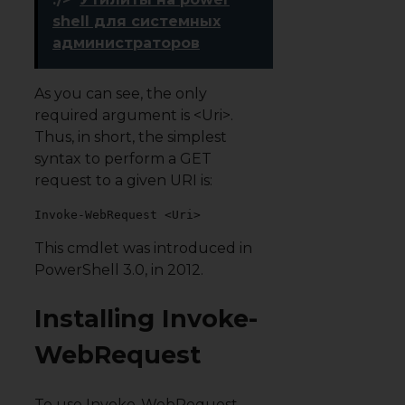
shell для системных
администраторов
As you can see, the only
required argument is <Uri>.
Thus, in short, the simplest
syntax to perform a GET
request to a given URI is:
Invoke-WebRequest <Uri>
This cmdlet was introduced in
PowerShell 3.0, in 2012.
Installing Invoke-
WebRequest
To use Invoke-WebRequest,