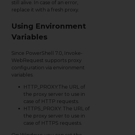
still alive. In case of an error,
replace it with a fresh proxy.
Using Environment
Variables
Since PowerShell 7.0, Invoke-
WebRequest supports proxy
configuration
via environment
variables
.
HTTP_PROXY:The URL of
the proxy server to use in
case of HTTP requests.
HTTPS_PROXY: The URL of
the proxy server to use in
case of HTTPS requests.