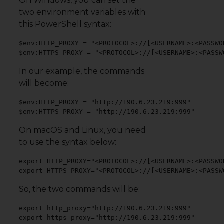
On Windows, you can set the
two environment variables with
this PowerShell syntax:
$env:HTTP_PROXY = "<PROTOCOL>://[<USERNAME>:<PASSWO
$env:HTTPS_PROXY = "<PROTOCOL>://[<USERNAME>:<PASSW
In our example, the commands
will become:
$env:HTTP_PROXY = "http://190.6.23.219:999"

$env:HTTPS_PROXY = "http://190.6.23.219:999"
On macOS and Linux, you need
to use the syntax below:
export HTTP_PROXY="<PROTOCOL>://[<USERNAME>:<PASSWO
export HTTPS_PROXY="<PROTOCOL>://[<USERNAME>:<PASSW
So, the two commands will be:
export http_proxy="http://190.6.23.219:999"

export https_proxy="http://190.6.23.219:999"