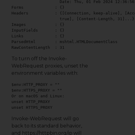
                    Date: Thu, 01 Feb 2024 12:36:56 
Forms             : {}

Headers           : {[Connection, keep-alive], [Acc
                    true], [Content-Length, 31]...}

Images            : {}

InputFields       : {}

Links             : {}

ParsedHtml        : mshtml.HTMLDocumentClass

RawContentLength  : 31
To turn off the Invoke-
WebRequest proxies, unset the
environment variables with:
$env:HTTP_PROXY = ""

$env:HTTPS_PROXY = ""

Or on macOS and Linux:

unset HTTP_PROXY

unset HTTPS_PROXY
Invoke-WebRequest will go
back to its standard behavior,
and https://httpbin.org/ip will