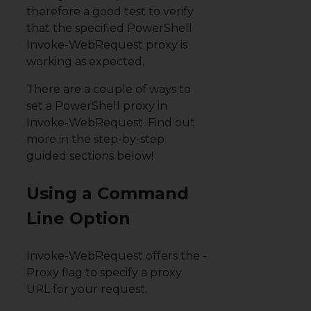
therefore a good test to verify
that the specified PowerShell
Invoke-WebRequest proxy is
working as expected.
There are a couple of ways to
set a PowerShell proxy in
Invoke-WebRequest. Find out
more in the step-by-step
guided sections below!
Using a Command
Line Option
Invoke-WebRequest offers the
-
Proxy
flag to specify a proxy
URL for your request.