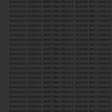
$session.Cookies.Add((New-Object System.Net.Cookie(
$session.Cookies.Add((New-Object System.Net.Cookie(
$session.Cookies.Add((New-Object System.Net.Cookie(
$session.Cookies.Add((New-Object System.Net.Cookie(
$session.Cookies.Add((New-Object System.Net.Cookie(
$session.Cookies.Add((New-Object System.Net.Cookie(
$session.Cookies.Add((New-Object System.Net.Cookie(
$session.Cookies.Add((New-Object System.Net.Cookie(
$session.Cookies.Add((New-Object System.Net.Cookie(
$session.Cookies.Add((New-Object System.Net.Cookie(
$session.Cookies.Add((New-Object System.Net.Cookie(
$session.Cookies.Add((New-Object System.Net.Cookie(
$session.Cookies.Add((New-Object System.Net.Cookie(
$session.Cookies.Add((New-Object System.Net.Cookie(
$session.Cookies.Add((New-Object System.Net.Cookie(
$session.Cookies.Add((New-Object System.Net.Cookie(
$session.Cookies.Add((New-Object System.Net.Cookie(
$session.Cookies.Add((New-Object System.Net.Cookie(
$session.Cookies.Add((New-Object System.Net.Cookie(
$session.Cookies.Add((New-Object System.Net.Cookie(
$session.Cookies.Add((New-Object System.Net.Cookie(
$session.Cookies.Add((New-Object System.Net.Cookie(
$session.Cookies.Add((New-Object System.Net.Cookie(
$session.Cookies.Add((New-Object System.Net.Cookie(