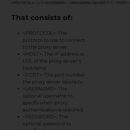
<PROTOCOL>://[<USERNAME>:<PASSWORD>]@<HOST>[:<PORT>
That consists of:
<PROTOCOL>: The
protocol to use to connect
to the proxy server.
<HOST>: The IP address or
URL of the proxy server’s
hostname.
<PORT>: The port number
the proxy server listens to.
<USERNAME>: The
optional username to
specify when proxy
authentication is required.
<PASSWORD>: The
optional password to