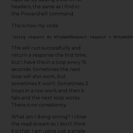
headers, the same as I find in
the Powershell command.
This is now my code
'Using request As HttpWebRequest request = HttpWebR
This will run successfully and
return a response the first time,
but I have this in a loop every 15
seconds. Sometimes the next
loop will also work, but
sometimes it won’t. Sometimes 3
loops in a row work and then it
fails and the next loop works.
There is no consistency.
What am I doing wrong? I close
the read stream so I don’t think
it is that. I am using just a single