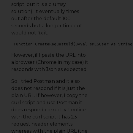
script, but it is a clumsy
solution). It eventually times
out after the default 100
seconds but a longer timeout
would not fix it.
 Function CreateRequestOld(ByVal sMESUser As String
However, if I paste the URL into
a browser (Chrome in my case) it
responds with Json as expected.
So I tried Postman and it also
does not respond if it is just the
plain URL. If however, I copy the
curl script and use Postman it
does respond correctly. I notice
with the curl script it has 23
request header elements,
whereas with the plain URL (the