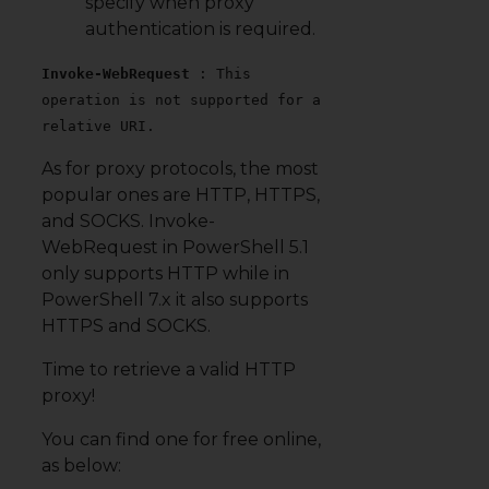
specify when proxy
authentication is required.
Invoke-WebRequest
: This
operation is not supported for a
relative URI.
As for proxy protocols, the most
popular ones are HTTP, HTTPS,
and SOCKS. Invoke-
WebRequest in PowerShell 5.1
only supports HTTP while in
PowerShell 7.x it also supports
HTTPS and SOCKS.
Time to retrieve a valid HTTP
proxy!
You can find one for free online,
as below: