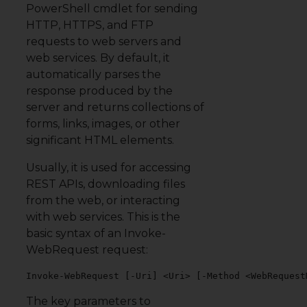
PowerShell cmdlet for sending
HTTP, HTTPS, and FTP
requests to web servers and
web services. By default, it
automatically parses the
response produced by the
server and returns collections of
forms, links, images, or other
significant HTML elements.
Usually, it is used for accessing
REST APIs, downloading files
from the web, or interacting
with web services. This is the
basic syntax of an Invoke-
WebRequest request:
Invoke-WebRequest [-Uri] <Uri> [-Method <WebRequest
The key parameters to