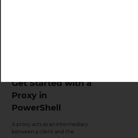
GitCommitId                    7.4.1

OS                             Microsoft Windows 10.
Platform                       Win32NT

PSCompatibleVersions           {1.0, 2.0, 3.0, 4.0…}
PSRemotingProtocolVersion      2.3

SerializationVersion           1.1.0.1

WSManStackVersion              3.0
macOS and Linux
Prerequisites to
Get Started with a
Proxy in
PowerShell
A proxy acts as an intermediary
between a client and the