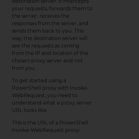
destination server. It intercepts
your requests, forwards them to
the server, receives the
responses from the server, and
sends them back to you. This
way, the destination server will
see the requests as coming
from the IP and location of the
chosen proxy server
and not
from you.
To get started using a
PowerShell proxy with Invoke-
WebRequest, you need to
understand what a proxy server
URL looks like.
This is the URL of a PowerShell
Invoke-WebRequest proxy: