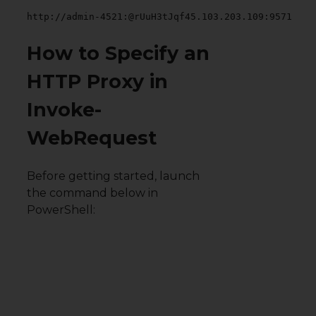
http://admin-4521:@rUuH3tJqf45.103.203.109:9571
How to Specify an
HTTP Proxy in
Invoke-
WebRequest
Before getting started, launch
the command below in
PowerShell: