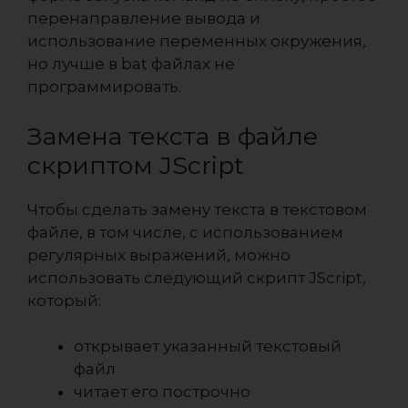
перенаправление вывода и
использование переменных окружения,
но лучше в bat файлах не
программировать.
Замена текста в файле
скриптом JScript
Чтобы сделать замену текста в текстовом
файле, в том числе, с использованием
регулярных выражений, можно
использовать следующий скрипт
JScript
,
который:
открывает указанный текстовый
файл
читает его построчно