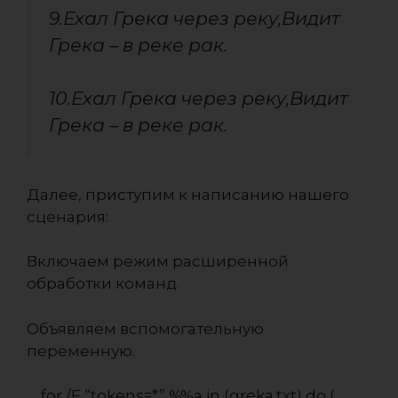
9.Ехал Грека через реку,Видит
Грека – в реке рак.
10.Ехал Грека через реку,Видит
Грека – в реке рак.
Далее, приступим к написанию нашего
сценария:
Включаем режим расширенной
обработки команд.
Объявляем вспомогательную
переменную.
for /F “tokens=*” %%a in (greka.txt) do (