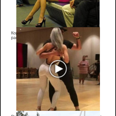
текста
Специализированный инструмент всегда
даёт самый функциональный и быстрый
для реализации способ: готовые утилиты
поддерживают все кодировки файлов,
Королева вагона отожгла! Видео не оставит
равнодушным
имеют опции для разных вариантов
замены, поддерживают регулярные
выражения и не требуют отладки!