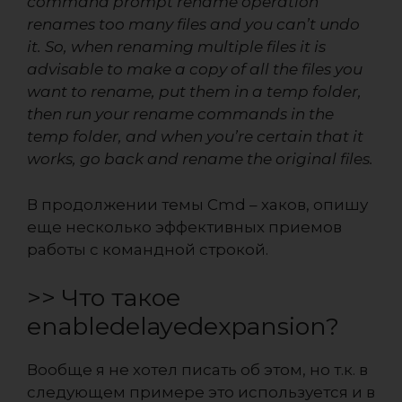
command prompt rename operation
renames too many files and you can’t undo
it. So, when renaming multiple files it is
advisable to make a copy of all the files you
want to rename, put them in a temp folder,
then run your rename commands in the
temp folder, and when you’re certain that it
works, go back and rename the original files.
В продолжении темы
Cmd – хаков
, опишу
еще несколько эффективных приемов
работы с командной строкой.
>> Что такое
enabledelayedexpansion?
Вообще я не хотел писать об этом, но т.к. в
следующем примере это используется и в