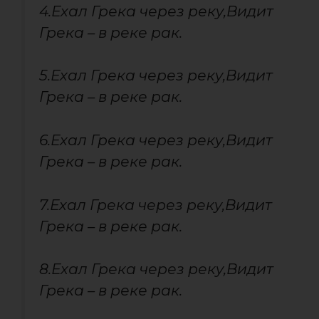
4.Ехал Грека через реку,Видит
Грека – в реке рак.
5.Ехал Грека через реку,Видит
Грека – в реке рак.
6.Ехал Грека через реку,Видит
Грека – в реке рак.
7.Ехал Грека через реку,Видит
Грека – в реке рак.
8.Ехал Грека через реку,Видит
Грека – в реке рак.