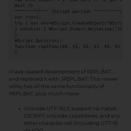
I have ceased development of REPL.BAT,
and replaced it with JREPL.BAT. This newer
utility has all the same functionality of
REPL.BAT, plus much more:
Unicode UTF-16LE support via native
CSCRIPT unicode capabilities, and any
other character set (including UTF-8)
via ADO.