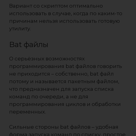
Вариант со скриптом оптимально
использовать в случае, когда по каким-то
причинам нельзя использовать готовую
утилиту.
Bat файлы
О серьёзных возможностях
программирования bat файлов говорить
не приходится – собственно, bat файл
потому и называется пакетным файлом,
что предназначен для запуска списка
команд по очереди, а не для
программирования циклов и обработки
переменных.
Сильные стороны bat файлов – удобная
форма запуска команд по списку, простое