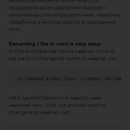
Больше возможностей и гибкости:
поддержка всех кодировок файлов с
автоматическим определением, пакетная
обработка и многое другое в программе
nhrt
.
Renaming 1 file in cmd is very easy:
In this example we have a
and
sample1.txt
we want to change its name to
:
sample2.txt
 in command prompt type: c:\temp> ren sample
Let’s say the filename is
sample1-some-
and we want to
unwanted-text-1234.txt
change it to
:
sample1.txt