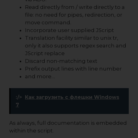
Read directly from / write directly to a
file: no need for pipes, redirection, or
move command.
Incorporate user supplied JScript
Translation facility similar to unix tr,
only it also supports regex search and
JScript replace
Discard non-matching text
Prefix output lines with line number
and more…
:/>
Как загрузить с флешки Windows
7
As always, full documentation is embedded
within the script.