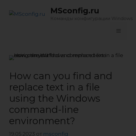
Перейти
MSconfig.ru
к
содержимому
Команды конфигурации Windows
Меню
How can you find and
replace text in a file
using the Windows
command-line
environment?
19.05.2023
от
msconfig