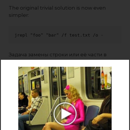
The original trivial solution is now even
simpler:
jrepl "foo" "bar" /f test.txt /o -
Задача замены строки или её части в
текстовом файле в командной строке или
в bat файле может быть решена
различными способами, в зависимости от
требований.
Варианты замены текста
из командной строки
Утилита поиска и замены