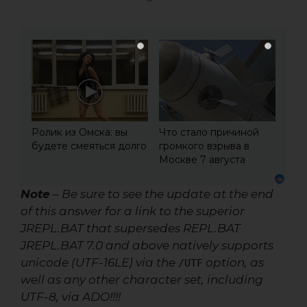
i
i
Ролик из Омска: вы
Что стало причиной
будете смеяться долго
громкого взрыва в
Москве 7 августа
Note
– Be sure to see the update at the end
of this answer for a link to the superior
JREPL.BAT that supersedes REPL.BAT
JREPL.BAT 7.0 and above
natively supports
unicode (UTF-16LE) via the
option, as
/UTF
well as any other character set, including
UTF-8, via ADO!!!!