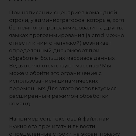
При написании сценариев командной
строки, у администраторов, которые, хотя
бы немного программировали на других
языках программирования (а cmd можно
отнести к ним с натяжкой) возникает
определенный дискомфорт при
обработке больших массивов данных.
Ведь в cmd отсутствуют массивы! Мы
можем обойти это ограничение с
использованием динамических
переменных. Для этого воспользуемся
расширенным режимом обработки
команд.
Например есть текстовый файл, нам
нужно его прочитать и вывести
определенные строки на экран, покажу