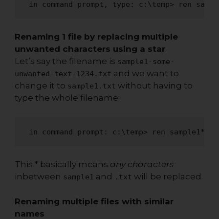
 in command prompt, type: c:\temp> ren sampl
Renaming 1 file by replacing multiple
unwanted characters using a star
:
Let’s say the filename is
sample1-some-
and we want to
unwanted-text-1234.txt
change it to
without having to
sample1.txt
type the whole filename:
 in command prompt: c:\temp> ren sample1*.tx
This * basically means
any characters
inbetween
and
will be replaced.
sample1
.txt
Renaming multiple files with similar
names