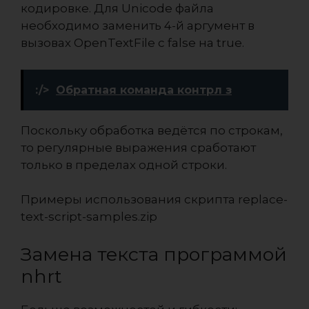
кодировке. Для Unicode файла
необходимо заменить 4-й аргумент в
вызовах OpenTextFile c false на true.
:/>
Обратная команда контрл з
Поскольку обработка ведётся по строкам,
то регулярные выражения сработают
только в пределах одной строки.
Примеры использования скрипта
replace-
text-script-samples.zip
Замена текста программой
nhrt