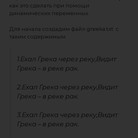
как это сделать при помощи
динамических переменных.
Для начала создадим файл greeka.txt с
таким содержимым:
1.Ехал Грека через реку,Видит
Грека – в реке рак.
2.Ехал Грека через реку,Видит
Грека – в реке рак.
3.Ехал Грека через реку,Видит
Грека – в реке рак.