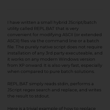
I have written a small hybrid JScript/batch
utility called REPL.BAT
that is very
convenient for modifying ASCII (or extended
ASCII) files via the command line or a batch
file. The purely native script does not require
installation of any 3rd party executeable, and
it works on any modern Windows version
from XP onward. It is also very fast, especially
when compared to pure batch solutions.
REPL.BAT simply reads stdin, performs a
JScript regex search and replace, and writes
the result to stdout.
Here is a trivial example of how to replace