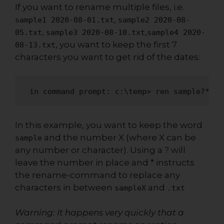
If you want to rename multiple files, i.e.
,
sample1 2020-08-01.txt
sample2 2020-08-
,
,
05.txt
sample3 2020-08-10.txt
sample4 2020-
, you want to keep the first 7
08-13.txt
characters you want to get rid of the dates:
 in command prompt: c:\temp> ren sample?*.tx
In this example, you want to keep the word
and the number X (where X can be
sample
any number or character). Using a ? will
leave the number in place and * instructs
the rename-command to replace any
characters in between
and
sampleX
.txt
Warning: It happens very quickly that a