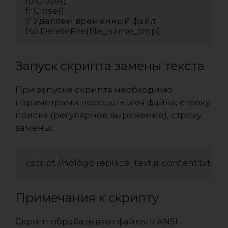
fo.Close();

fr.Close();

// Удаляем временный файл

fso.DeleteFile(file_name_tmp);
Запуск скрипта замены текста
При запуске скрипта необходимо
параметрами передать имя файла, строку
поиска (регулярное выражение), строку
замены:
cscript //nologo replace_text.js content.txt Fo
Примечания к скрипту
Скрипт обрабатывает файлы в ANSI