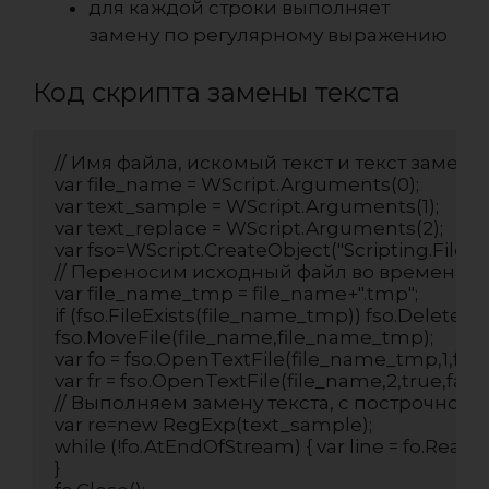
для каждой строки выполняет
замену по регулярному выражению
Код скрипта замены текста
// Имя файла, искомый текст и текст замены
var file_name = WScript.Arguments(0);

var text_sample = WScript.Arguments(1);

var text_replace = WScript.Arguments(2);

var fso=WScript.CreateObject("Scripting.FileSy
// Переносим исходный файл во временный
var file_name_tmp = file_name+".tmp";

if (fso.FileExists(file_name_tmp)) fso.DeleteFi
fso.MoveFile(file_name,file_name_tmp);

var fo = fso.OpenTextFile(file_name_tmp,1,false,
var fr = fso.OpenTextFile(file_name,2,true,false)
// Выполняем замену текста, с построчной 
var re=new RegExp(text_sample);

while (!fo.AtEndOfStream) { var line = fo.ReadLin
}
