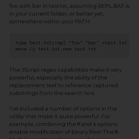
foo with bar in test.txt, assuming REPL.BAT is
in your current folder, or better yet,
somewhere within your PATH:
type test.txt|repl "foo" "bar" >test.txt.new

move /y test.txt.new test.txt
The JScript regex capabilities make it very
powerful, especially the ability of the
replacement text to reference captured
substrings from the search text.
I’ve included a number of options in the
utility that make it quite powerful. For
example, combining the
and
options
M
X
enable modification of binary files! The
M