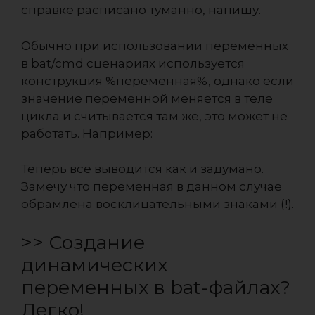
справке расписано туманно, напишу.
Обычно при использовании переменных
в bat/cmd сценариях используется
конструкция %переменная%, однако если
значение переменной меняется в теле
цикла и считывается там же, это может не
работать. Например:
Теперь все выводится как и задумано.
Замечу что переменная в данном случае
обрамлена восклицательными знаками (!).
>> Создание
динамических
переменных в bat-файлах?
Легко!